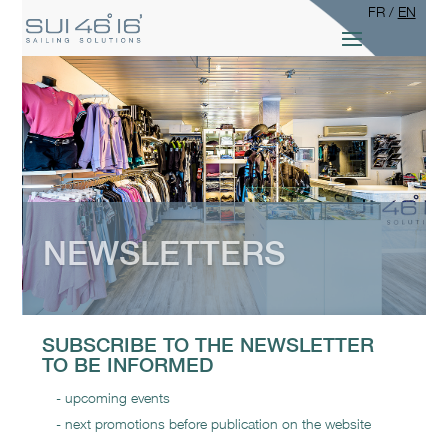
FR
/
EN
NEWSLETTERS
SUBSCRIBE TO THE NEWSLETTER
TO BE INFORMED
upcoming events
next promotions before publication on the website