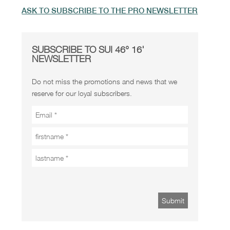
ASK TO SUBSCRIBE TO THE PRO NEWSLETTER
SUBSCRIBE TO SUI 46° 16'
NEWSLETTER
Do not miss the promotions and news that we
reserve for our loyal subscribers.